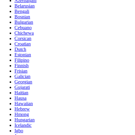
Azerbaijani
Belarusian
Bengali
Bosnian
Bulgarian
Cebuano
Chichewa
Corsican
Croatian
Dutch
Estonian
Filipino
Finnish
Frisian
Galician
Georgian
Gujarati
Haitian
Hausa
Hawaiian
Hebrew
Hmong
Hungarian
Icelandic
Igbo