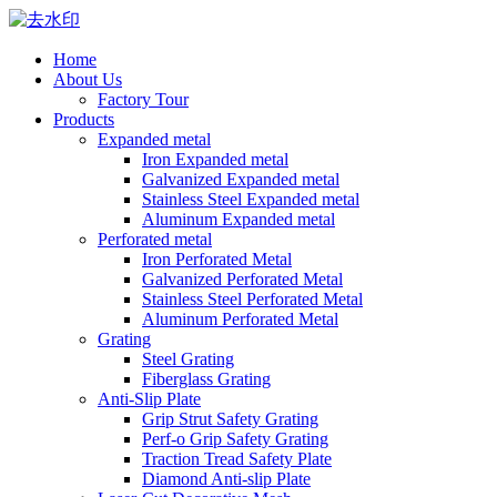
Home
About Us
Factory Tour
Products
Expanded metal
Iron Expanded metal
Galvanized Expanded metal
Stainless Steel Expanded metal
Aluminum Expanded metal
Perforated metal
Iron Perforated Metal
Galvanized Perforated Metal
Stainless Steel Perforated Metal
Aluminum Perforated Metal
Grating
Steel Grating
Fiberglass Grating
Anti-Slip Plate
Grip Strut Safety Grating
Perf-o Grip Safety Grating
Traction Tread Safety Plate
Diamond Anti-slip Plate