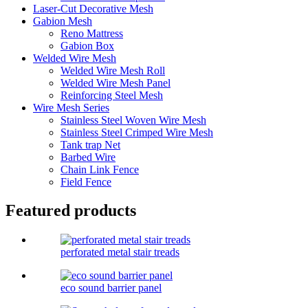
Laser-Cut Decorative Mesh
Gabion Mesh
Reno Mattress
Gabion Box
Welded Wire Mesh
Welded Wire Mesh Roll
Welded Wire Mesh Panel
Reinforcing Steel Mesh
Wire Mesh Series
Stainless Steel Woven Wire Mesh
Stainless Steel Crimped Wire Mesh
Tank trap Net
Barbed Wire
Chain Link Fence
Field Fence
Featured products
perforated metal stair treads
eco sound barrier panel