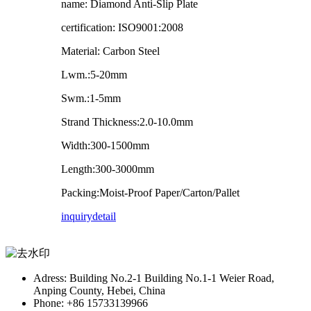
name: Diamond Anti-Slip Plate
certification: ISO9001:2008
Material: Carbon Steel
Lwm.:5-20mm
Swm.:1-5mm
Strand Thickness:2.0-10.0mm
Width:300-1500mm
Length:300-3000mm
Packing:Moist-Proof Paper/Carton/Pallet
inquiry
detail
Adress: Building No.2-1 Building No.1-1 Weier Road,
Anping County, Hebei, China
Phone: +86 15733139966