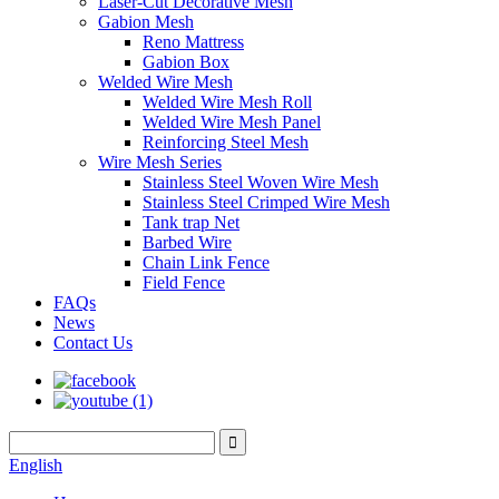
Laser-Cut Decorative Mesh
Gabion Mesh
Reno Mattress
Gabion Box
Welded Wire Mesh
Welded Wire Mesh Roll
Welded Wire Mesh Panel
Reinforcing Steel Mesh
Wire Mesh Series
Stainless Steel Woven Wire Mesh
Stainless Steel Crimped Wire Mesh
Tank trap Net
Barbed Wire
Chain Link Fence
Field Fence
FAQs
News
Contact Us
English