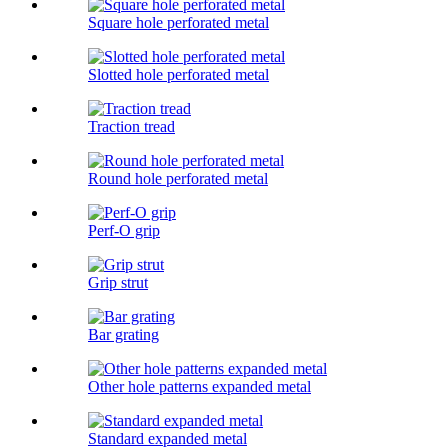
Square hole perforated metal
Slotted hole perforated metal
Traction tread
Round hole perforated metal
Perf-O grip
Grip strut
Bar grating
Other hole patterns expanded metal
Standard expanded metal