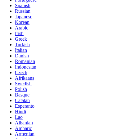
Spanish
Russian
Japanese
Korean
Arabic
Irish
Greek
Turkish
Italian
Danish
Romanian
Indonesian
Czech
Afrikaans
Swedish
Polish
Basque
Catalan
Esperanto
Hindi
Lao
Albanian
Amharic
Armenian