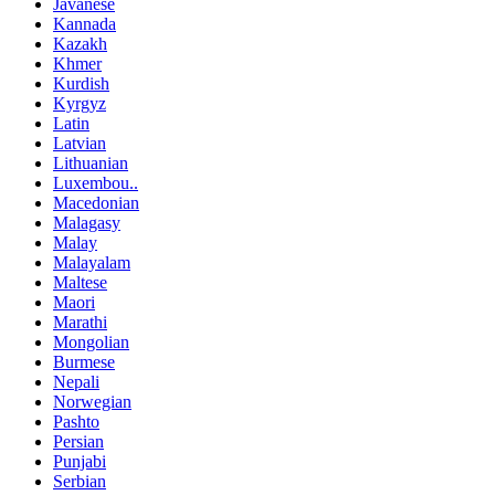
Javanese
Kannada
Kazakh
Khmer
Kurdish
Kyrgyz
Latin
Latvian
Lithuanian
Luxembou..
Macedonian
Malagasy
Malay
Malayalam
Maltese
Maori
Marathi
Mongolian
Burmese
Nepali
Norwegian
Pashto
Persian
Punjabi
Serbian