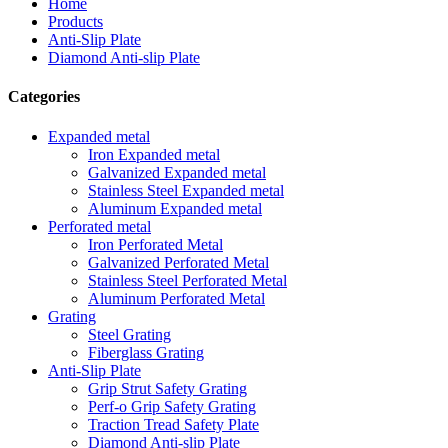
Home
Products
Anti-Slip Plate
Diamond Anti-slip Plate
Categories
Expanded metal
Iron Expanded metal
Galvanized Expanded metal
Stainless Steel Expanded metal
Aluminum Expanded metal
Perforated metal
Iron Perforated Metal
Galvanized Perforated Metal
Stainless Steel Perforated Metal
Aluminum Perforated Metal
Grating
Steel Grating
Fiberglass Grating
Anti-Slip Plate
Grip Strut Safety Grating
Perf-o Grip Safety Grating
Traction Tread Safety Plate
Diamond Anti-slip Plate