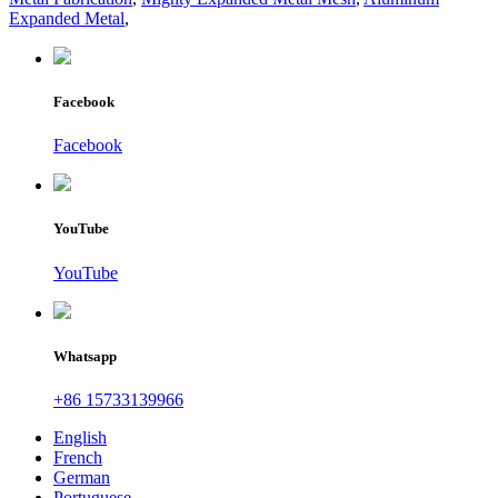
Expanded Metal
,
Facebook
Facebook
YouTube
YouTube
Whatsapp
+86 15733139966
English
French
German
Portuguese