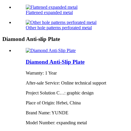
Flattened expanded metal
Other hole patterns perforated metal
Diamond Anti-slip Plate
Diamond Anti-Slip Plate
Warranty: 1 Year
After-sale Service: Online technical support
Project Solution C…: graphic design
Place of Origin: Hebei, China
Brand Name: YUNDE
Model Number: expanding metal