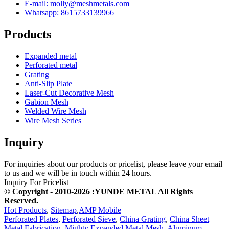
E-mail: molly@meshmetals.com
Whatsapp: 8615733139966
Products
Expanded metal
Perforated metal
Grating
Anti-Slip Plate
Laser-Cut Decorative Mesh
Gabion Mesh
Welded Wire Mesh
Wire Mesh Series
Inquiry
For inquiries about our products or pricelist, please leave your email
to us and we will be in touch within 24 hours.
Inquiry For Pricelist
© Copyright - 2010-2026 :YUNDE METAL All Rights
Reserved.
Hot Products
,
Sitemap
,
AMP Mobile
Perforated Plates
,
Perforated Sieve
,
China Grating
,
China Sheet
Metal Fabrication
,
Mighty Expanded Metal Mesh
,
Aluminum