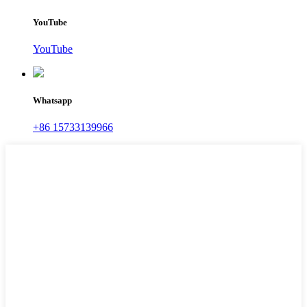
YouTube
YouTube
Whatsapp
+86 15733139966