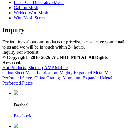
Laser-Cut Decorative Mesh
Gabion Mesh
Welded Wire Mesh
Wire Mesh Series
Inquiry
For inquiries about our products or pricelist, please leave your email
to us and we will be in touch within 24 hours.
Inquiry For Pricelist
© Copyright - 2010-2026 :YUNDE METAL All Rights
Reserved.
Hot Products
,
Sitemap
,
AMP Mobile
China Sheet Metal Fabrication
,
Mighty Expanded Metal Mesh
,
Perforated Sieve
,
China Grating
,
Aluminum Expanded Metal
,
Perforated Plates
,
Facebook
Facebook