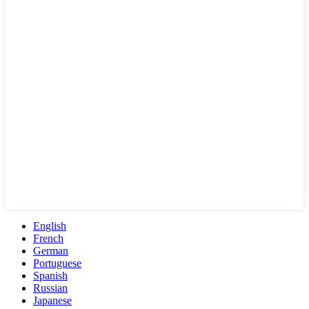
English
French
German
Portuguese
Spanish
Russian
Japanese