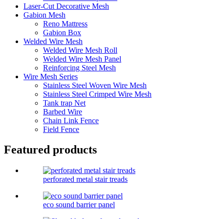
Laser-Cut Decorative Mesh
Gabion Mesh
Reno Mattress
Gabion Box
Welded Wire Mesh
Welded Wire Mesh Roll
Welded Wire Mesh Panel
Reinforcing Steel Mesh
Wire Mesh Series
Stainless Steel Woven Wire Mesh
Stainless Steel Crimped Wire Mesh
Tank trap Net
Barbed Wire
Chain Link Fence
Field Fence
Featured products
perforated metal stair treads
eco sound barrier panel