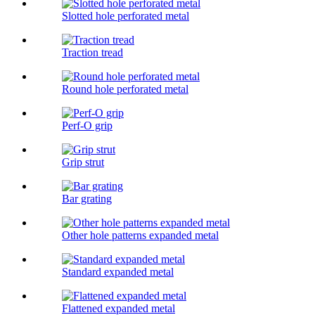
Slotted hole perforated metal
Traction tread
Round hole perforated metal
Perf-O grip
Grip strut
Bar grating
Other hole patterns expanded metal
Standard expanded metal
Flattened expanded metal