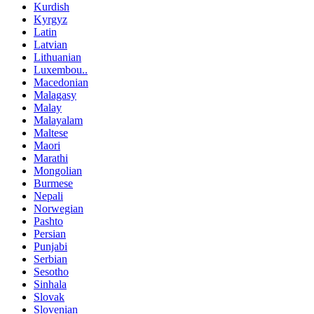
Kurdish
Kyrgyz
Latin
Latvian
Lithuanian
Luxembou..
Macedonian
Malagasy
Malay
Malayalam
Maltese
Maori
Marathi
Mongolian
Burmese
Nepali
Norwegian
Pashto
Persian
Punjabi
Serbian
Sesotho
Sinhala
Slovak
Slovenian