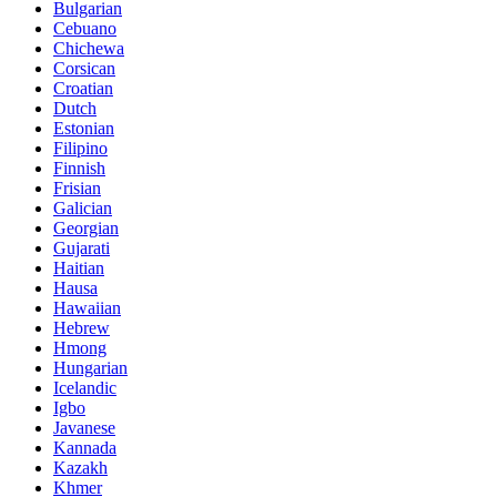
Bulgarian
Cebuano
Chichewa
Corsican
Croatian
Dutch
Estonian
Filipino
Finnish
Frisian
Galician
Georgian
Gujarati
Haitian
Hausa
Hawaiian
Hebrew
Hmong
Hungarian
Icelandic
Igbo
Javanese
Kannada
Kazakh
Khmer