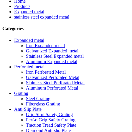
Home
Products
Expanded metal
stainless steel expanded metal
Categories
Expanded metal
Iron Expanded metal
Galvanized Expanded metal
Stainless Steel Expanded metal
Aluminum Expanded metal
Perforated metal
Iron Perforated Metal
Galvanized Perforated Metal
Stainless Steel Perforated Metal
Aluminum Perforated Metal
Grating
Steel Grating
Fiberglass Grating
Anti-Slip Plate
Grip Strut Safety Grating
Perf-o Grip Safety Grating
Traction Tread Safety Plate
Diamond Anti-slip Plate