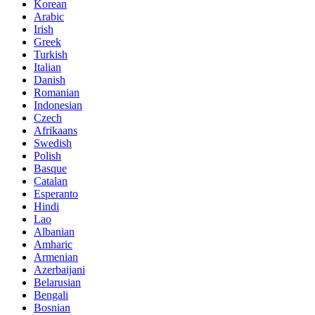
Korean
Arabic
Irish
Greek
Turkish
Italian
Danish
Romanian
Indonesian
Czech
Afrikaans
Swedish
Polish
Basque
Catalan
Esperanto
Hindi
Lao
Albanian
Amharic
Armenian
Azerbaijani
Belarusian
Bengali
Bosnian