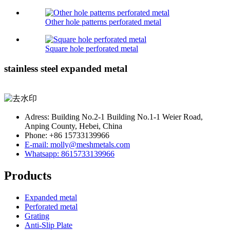
Other hole patterns perforated metal
Square hole perforated metal
stainless steel expanded metal
Adress: Building No.2-1 Building No.1-1 Weier Road,
Anping County, Hebei, China
Phone: +86 15733139966
E-mail: molly@meshmetals.com
Whatsapp: 8615733139966
Products
Expanded metal
Perforated metal
Grating
Anti-Slip Plate