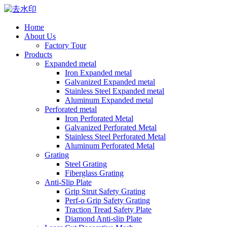
Home
About Us
Factory Tour
Products
Expanded metal
Iron Expanded metal
Galvanized Expanded metal
Stainless Steel Expanded metal
Aluminum Expanded metal
Perforated metal
Iron Perforated Metal
Galvanized Perforated Metal
Stainless Steel Perforated Metal
Aluminum Perforated Metal
Grating
Steel Grating
Fiberglass Grating
Anti-Slip Plate
Grip Strut Safety Grating
Perf-o Grip Safety Grating
Traction Tread Safety Plate
Diamond Anti-slip Plate