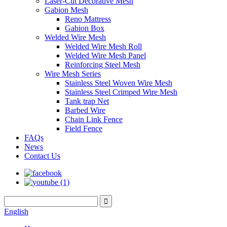
Laser-Cut Decorative Mesh
Gabion Mesh
Reno Mattress
Gabion Box
Welded Wire Mesh
Welded Wire Mesh Roll
Welded Wire Mesh Panel
Reinforcing Steel Mesh
Wire Mesh Series
Stainless Steel Woven Wire Mesh
Stainless Steel Crimped Wire Mesh
Tank trap Net
Barbed Wire
Chain Link Fence
Field Fence
FAQs
News
Contact Us
English