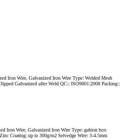
d Iron Wire, Galvanized Iron Wire Type: Welded Mesh
Dipped Galvanized after Weld QC:: ISO9001:2008 Packing::
 Iron Wire, Galvanized Iron Wire Type: gabion box
inc Coating: up to 300g/m2 Selvedge Wire: 3-4.5mm