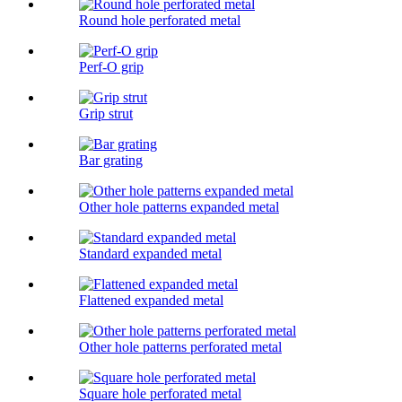
Round hole perforated metal
Perf-O grip
Grip strut
Bar grating
Other hole patterns expanded metal
Standard expanded metal
Flattened expanded metal
Other hole patterns perforated metal
Square hole perforated metal