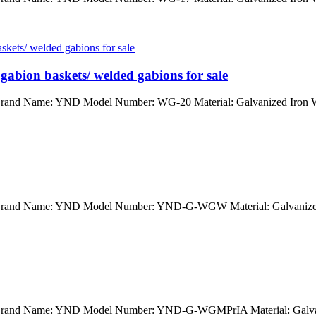
gabion baskets/ welded gabions for sale
 Brand Name: YND Model Number: WG-20 Material: Galvanized Iron Wi
na Brand Name: YND Model Number: YND-G-WGW Material: Galvanized
na Brand Name: YND Model Number: YND-G-WGMPrIA Material: Galvan