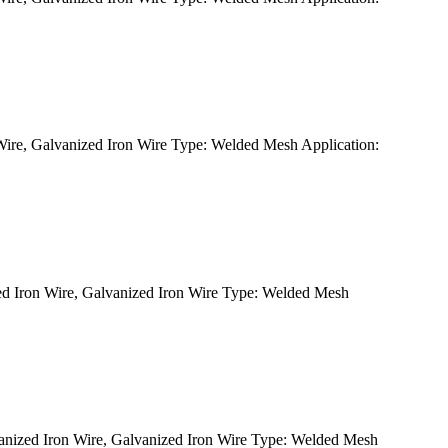
re, Galvanized Iron Wire Type: Welded Mesh Application:
 Iron Wire, Galvanized Iron Wire Type: Welded Mesh
ized Iron Wire, Galvanized Iron Wire Type: Welded Mesh