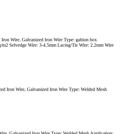
ron Wire, Galvanized Iron Wire Type: gabion box
0g/m2 Selvedge Wire: 3-4.5mm Lacing/Tie Wire: 2.2mm Wire
d Iron Wire, Galvanized Iron Wire Type: Welded Mesh
re, Galvanized Iron Wire Type: Welded Mesh Application: