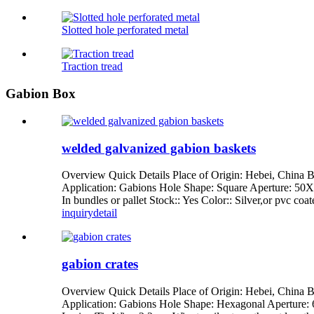
Slotted hole perforated metal
Traction tread
Gabion Box
welded galvanized gabion baskets
Overview Quick Details Place of Origin: Hebei, Chi
Application: Gabions Hole Shape: Square Aperture: 5
In bundles or pallet Stock:: Yes Color:: Silver,or pvc co
inquiry
detail
gabion crates
Overview Quick Details Place of Origin: Hebei, Chin
Application: Gabions Hole Shape: Hexagonal Aperture