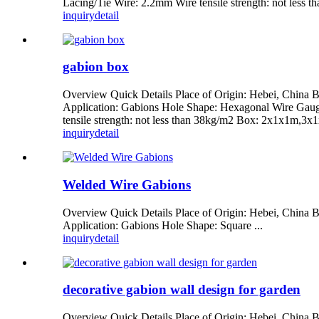
Lacing/Tie Wire: 2.2mm Wire tensile strength: not less
inquiry
detail
gabion box
Overview Quick Details Place of Origin: Hebei, Chin
Application: Gabions Hole Shape: Hexagonal Wire Gaug
tensile strength: not less than 38kg/m2 Box: 2x1x1m,3
inquiry
detail
Welded Wire Gabions
Overview Quick Details Place of Origin: Hebei, Chi
Application: Gabions Hole Shape: Square ...
inquiry
detail
decorative gabion wall design for garden
Overview Quick Details Place of Origin: Hebei, China