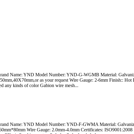
na Brand Name: YND Model Number: YND-G-WGMB Material: Galvanize
0X50mm,40X70mm,or as your request Wire Gauge: 2-6mm Finish:: Hot 
ated any kinds of color Gabion wire mesh...
a Brand Name: YND Model Number: YND-F-GWMA Material: Galvanized
: 60mm*80mm Wire Gauge: 2.0mm-4.0mm Certificates: ISO9001:2008 Z