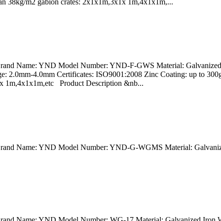
 than 38kg/m2 gabion crates: 2x1x1m,3x1x 1m,4x1x1m,...
a Brand Name: YND Model Number: YND-F-GWS Material: Galvanized I
e: 2.0mm-4.0mm Certificates: ISO9001:2008 Zinc Coating: up to 30
x1x 1m,4x1x1m,etc Product Description &nb...
na Brand Name: YND Model Number: YND-G-WGMS Material: Galvanize
 Brand Name: YND Model Number: WG-17 Material: Galvanized Iron Wi