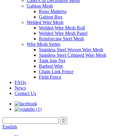
Laser-Cut Decorative Mesh
Gabion Mesh
Reno Mattress
Gabion Box
Welded Wire Mesh
Welded Wire Mesh Roll
Welded Wire Mesh Panel
Reinforcing Steel Mesh
Wire Mesh Series
Stainless Steel Woven Wire Mesh
Stainless Steel Crimped Wire Mesh
Tank trap Net
Barbed Wire
Chain Link Fence
Field Fence
FAQs
News
Contact Us
English