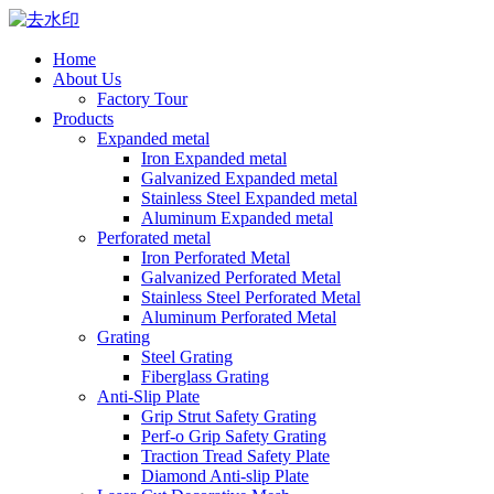
Home
About Us
Factory Tour
Products
Expanded metal
Iron Expanded metal
Galvanized Expanded metal
Stainless Steel Expanded metal
Aluminum Expanded metal
Perforated metal
Iron Perforated Metal
Galvanized Perforated Metal
Stainless Steel Perforated Metal
Aluminum Perforated Metal
Grating
Steel Grating
Fiberglass Grating
Anti-Slip Plate
Grip Strut Safety Grating
Perf-o Grip Safety Grating
Traction Tread Safety Plate
Diamond Anti-slip Plate