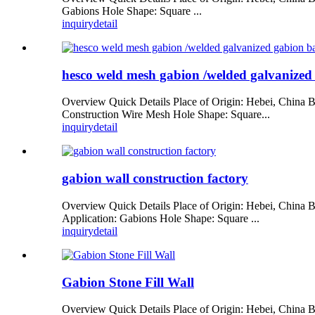
Gabions Hole Shape: Square ...
inquiry
detail
hesco weld mesh gabion /welded galvanized 
Overview Quick Details Place of Origin: Hebei, China
Construction Wire Mesh Hole Shape: Square...
inquiry
detail
gabion wall construction factory
Overview Quick Details Place of Origin: Hebei, Chi
Application: Gabions Hole Shape: Square ...
inquiry
detail
Gabion Stone Fill Wall
Overview Quick Details Place of Origin: Hebei, Chi