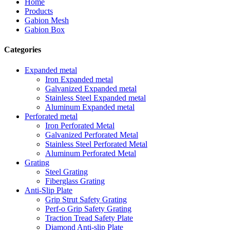
Home
Products
Gabion Mesh
Gabion Box
Categories
Expanded metal
Iron Expanded metal
Galvanized Expanded metal
Stainless Steel Expanded metal
Aluminum Expanded metal
Perforated metal
Iron Perforated Metal
Galvanized Perforated Metal
Stainless Steel Perforated Metal
Aluminum Perforated Metal
Grating
Steel Grating
Fiberglass Grating
Anti-Slip Plate
Grip Strut Safety Grating
Perf-o Grip Safety Grating
Traction Tread Safety Plate
Diamond Anti-slip Plate