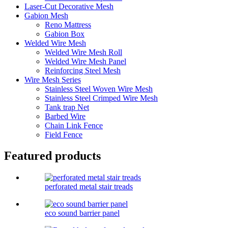
Laser-Cut Decorative Mesh
Gabion Mesh
Reno Mattress
Gabion Box
Welded Wire Mesh
Welded Wire Mesh Roll
Welded Wire Mesh Panel
Reinforcing Steel Mesh
Wire Mesh Series
Stainless Steel Woven Wire Mesh
Stainless Steel Crimped Wire Mesh
Tank trap Net
Barbed Wire
Chain Link Fence
Field Fence
Featured products
perforated metal stair treads
eco sound barrier panel