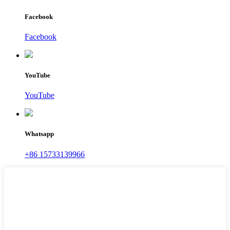
Facebook
Facebook
YouTube
YouTube
Whatsapp
+86 15733139966