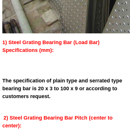
1) Steel Grating Bearing Bar (Load Bar)
Specifications (mm):
The specification of plain type and serrated type
bearing bar is 20 x 3 to 100 x 9 or according to
customers request.
2)
Steel Grating
Bearing Bar Pitch (center to
center):