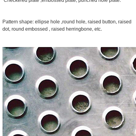
Checkered plate ,embossed plate, punched hole plate.
Pattern shape: ellipse hole ,round hole, raised button, raised
dot, round embossed , raised herringbone, etc.