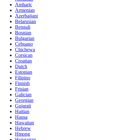
Amharic
Armenian
Azerbaijani
Belarusian
Bengali
Bosnian
Bulgarian
Cebuano
Chichewa
Corsican
Croatian
Dutch
Estonian
Filipino
Finnish
Frisian
Galician
Georgian
Gujarati
Haitian
Hausa
Hawaiian
Hebrew
Hmong
Hungarian