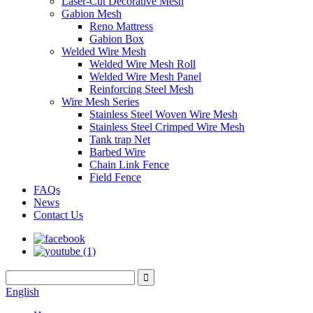
Laser-Cut Decorative Mesh
Gabion Mesh
Reno Mattress
Gabion Box
Welded Wire Mesh
Welded Wire Mesh Roll
Welded Wire Mesh Panel
Reinforcing Steel Mesh
Wire Mesh Series
Stainless Steel Woven Wire Mesh
Stainless Steel Crimped Wire Mesh
Tank trap Net
Barbed Wire
Chain Link Fence
Field Fence
FAQs
News
Contact Us
English