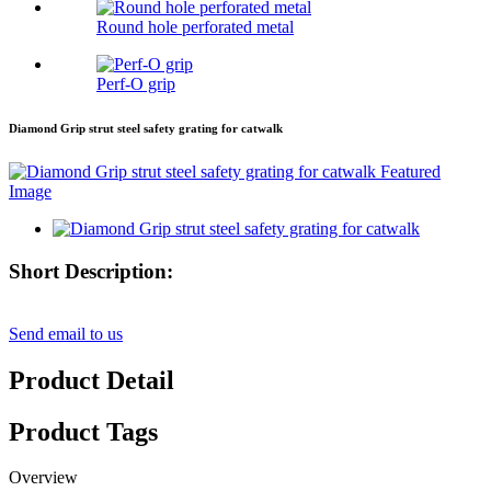
Round hole perforated metal
Perf-O grip
Diamond Grip strut steel safety grating for catwalk
Short Description:
Send email to us
Product Detail
Product Tags
Overview