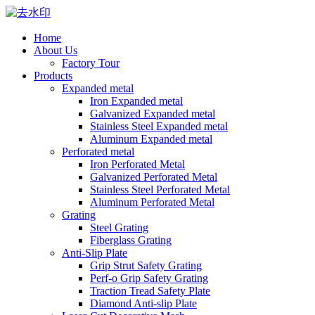
Home
About Us
Factory Tour
Products
Expanded metal
Iron Expanded metal
Galvanized Expanded metal
Stainless Steel Expanded metal
Aluminum Expanded metal
Perforated metal
Iron Perforated Metal
Galvanized Perforated Metal
Stainless Steel Perforated Metal
Aluminum Perforated Metal
Grating
Steel Grating
Fiberglass Grating
Anti-Slip Plate
Grip Strut Safety Grating
Perf-o Grip Safety Grating
Traction Tread Safety Plate
Diamond Anti-slip Plate