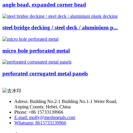
angle bead, expanded corner bead
steel bridge decking / steel deck / aluminium p...
micro hole perforated metal
perforated corrugated metal panels
Adress: Building No.2-1 Building No.1-1 Weier Road,
Anping County, Hebei, China
Phone: +86 15733139966
E-mail: molly@meshmetals.com
Whatsapp: 8615733139966