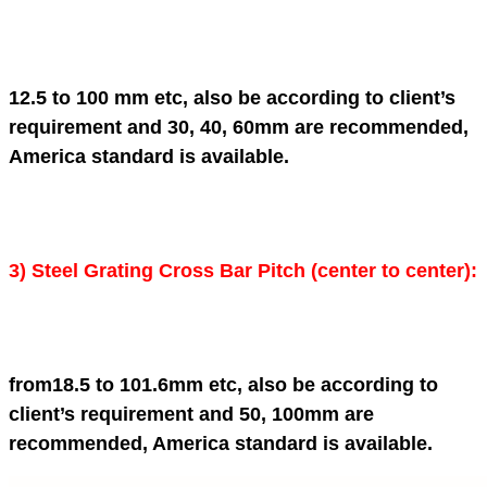
12.5 to 100 mm etc, also be according to client’s
requirement and 30, 40, 60mm are recommended,
America standard is available.
3)
Steel Grating
Cross Bar Pitch (center to center):
from18.5 to 101.6mm etc, also be according to
client’s requirement and 50, 100mm are
recommended, America standard is available.