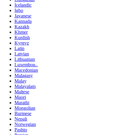
Icelandic
Igbo
Javanese
Kannada
Kazakh
Khmer
Kurdish
Kyrgyz
Latin
Latvian
Lithuanian
Luxembou..
Macedonian
Malagasy
Malay
Malayalam
Maltese
Maori
Marathi
Mongolian
Burmese
Nepali
Norwegian
Pashto