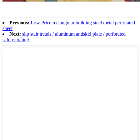
Previous:
Low Price rectangular building steel metal perforated
sheet
Next:
slip stair treads / aluminum antiskid plate / perforated
safety grating