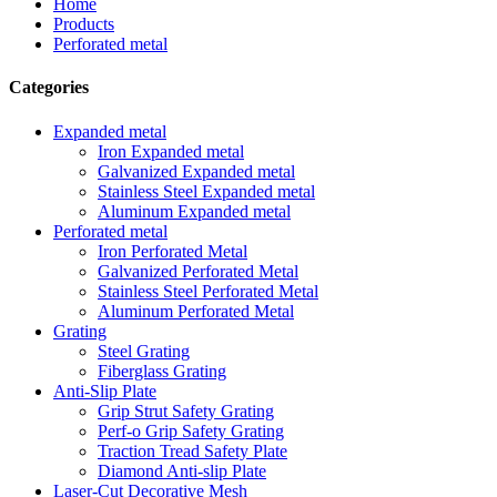
Home
Products
Perforated metal
Categories
Expanded metal
Iron Expanded metal
Galvanized Expanded metal
Stainless Steel Expanded metal
Aluminum Expanded metal
Perforated metal
Iron Perforated Metal
Galvanized Perforated Metal
Stainless Steel Perforated Metal
Aluminum Perforated Metal
Grating
Steel Grating
Fiberglass Grating
Anti-Slip Plate
Grip Strut Safety Grating
Perf-o Grip Safety Grating
Traction Tread Safety Plate
Diamond Anti-slip Plate
Laser-Cut Decorative Mesh