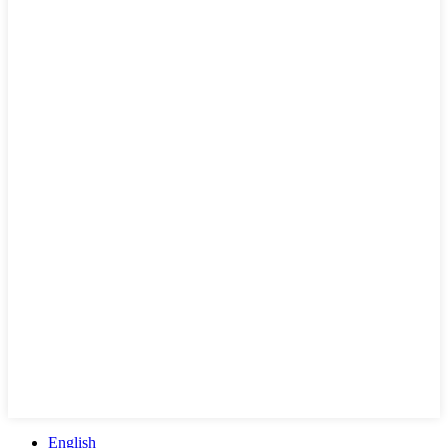
English