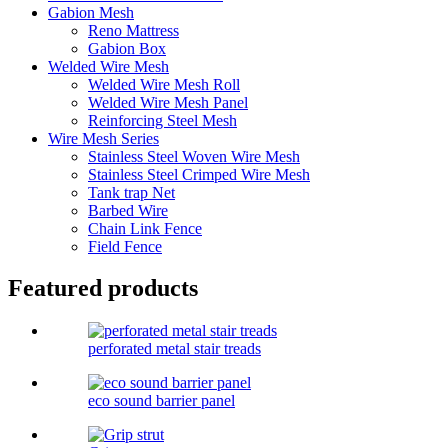
Gabion Mesh
Reno Mattress
Gabion Box
Welded Wire Mesh
Welded Wire Mesh Roll
Welded Wire Mesh Panel
Reinforcing Steel Mesh
Wire Mesh Series
Stainless Steel Woven Wire Mesh
Stainless Steel Crimped Wire Mesh
Tank trap Net
Barbed Wire
Chain Link Fence
Field Fence
Featured products
perforated metal stair treads
eco sound barrier panel