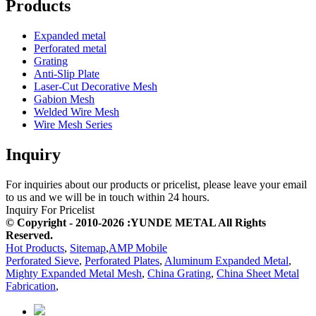
Products
Expanded metal
Perforated metal
Grating
Anti-Slip Plate
Laser-Cut Decorative Mesh
Gabion Mesh
Welded Wire Mesh
Wire Mesh Series
Inquiry
For inquiries about our products or pricelist, please leave your email
to us and we will be in touch within 24 hours.
Inquiry For Pricelist
© Copyright - 2010-2026 :YUNDE METAL All Rights
Reserved.
Hot Products
,
Sitemap
,
AMP Mobile
Perforated Sieve
,
Perforated Plates
,
Aluminum Expanded Metal
,
Mighty Expanded Metal Mesh
,
China Grating
,
China Sheet Metal
Fabrication
,