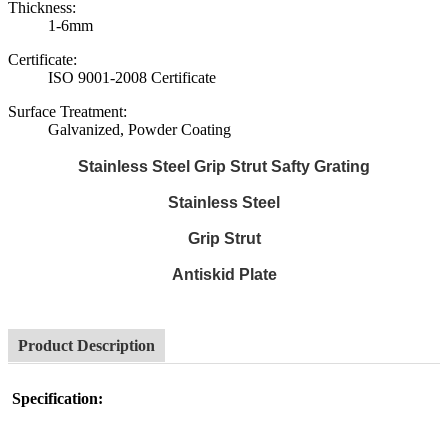
Thickness:
1-6mm
Certificate:
ISO 9001-2008 Certificate
Surface Treatment:
Galvanized, Powder Coating
Stainless Steel Grip Strut Safty Grating
Stainless Steel
Grip Strut
Antiskid Plate
Product Description
Specification: