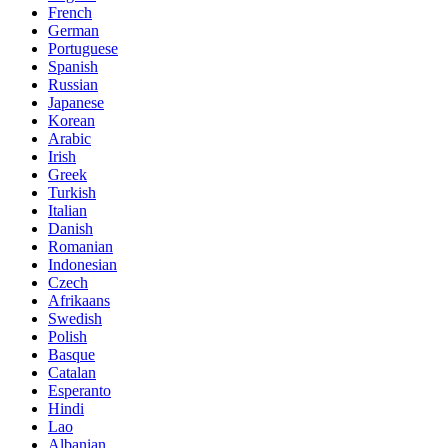
French
German
Portuguese
Spanish
Russian
Japanese
Korean
Arabic
Irish
Greek
Turkish
Italian
Danish
Romanian
Indonesian
Czech
Afrikaans
Swedish
Polish
Basque
Catalan
Esperanto
Hindi
Lao
Albanian