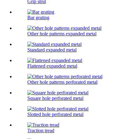
Grip strut
Bar grating
Other hole patterns expanded metal
Standard expanded metal
Flattened expanded metal
Other hole patterns perforated metal
Square hole perforated metal
Slotted hole perforated metal
Traction tread