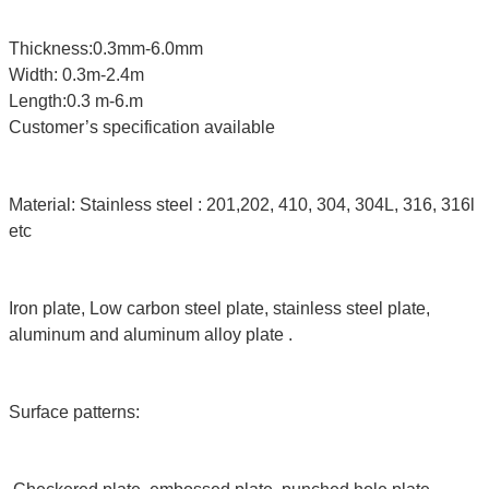
Thickness:0.3mm-6.0mm
Width: 0.3m-2.4m
Length:0.3 m-6.m
Customer’s specification available
Material: Stainless steel : 201,202, 410, 304, 304L, 316, 316l
etc
Iron plate, Low carbon steel plate, stainless steel plate,
aluminum and aluminum alloy plate .
Surface patterns: