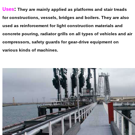
:
Uses
They are mainly applied as platforms and stair treads
for constructions, vessels, bridges and boilers. They are also
used as reinforcement for light construction materials and
concrete pouring, radiator grills on all types of vehicles and air
compressors, safety guards for gear-drive equipment on
various kinds of machines.