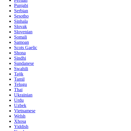
Persian
Punjabi
Serbian
Sesotho
Sinhala
Slovak
Slovenian
Somali
Samoan
Scots Gaelic
Shona
Sindhi
Sundanese
Swahili
Tajik
Tamil
Telugu
Thai
Ukrainian
Urdu
Uzbek
Vietnamese
Welsh
Xhosa
Yiddish