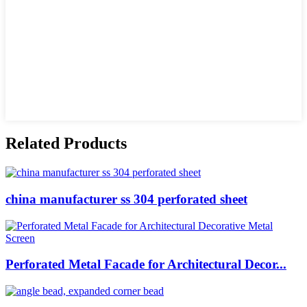
Related Products
china manufacturer ss 304 perforated sheet
Perforated Metal Facade for Architectural Decor...