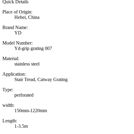
Quick Details
Place of Origin:
Hebei, China
Brand Name:
YD
Model Number:
Yd-grip grating 007
Material:
stainless steel
Application:
Stair Tread, Catway Grating
Type:
perforated
width:
150mm-1220mm
Length:
1-3.5m