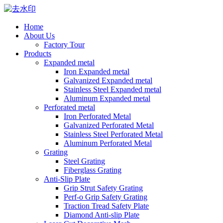
Home
About Us
Factory Tour
Products
Expanded metal
Iron Expanded metal
Galvanized Expanded metal
Stainless Steel Expanded metal
Aluminum Expanded metal
Perforated metal
Iron Perforated Metal
Galvanized Perforated Metal
Stainless Steel Perforated Metal
Aluminum Perforated Metal
Grating
Steel Grating
Fiberglass Grating
Anti-Slip Plate
Grip Strut Safety Grating
Perf-o Grip Safety Grating
Traction Tread Safety Plate
Diamond Anti-slip Plate