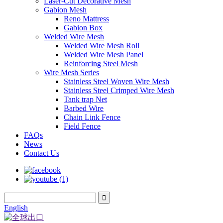
Laser-Cut Decorative Mesh
Gabion Mesh
Reno Mattress
Gabion Box
Welded Wire Mesh
Welded Wire Mesh Roll
Welded Wire Mesh Panel
Reinforcing Steel Mesh
Wire Mesh Series
Stainless Steel Woven Wire Mesh
Stainless Steel Crimped Wire Mesh
Tank trap Net
Barbed Wire
Chain Link Fence
Field Fence
FAQs
News
Contact Us
English