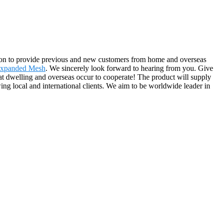
ep on to provide previous and new customers from home and overseas
Expanded Mesh
. We sincerely look forward to hearing from you. Give
t dwelling and overseas occur to cooperate! The product will supply
ng local and international clients. We aim to be worldwide leader in