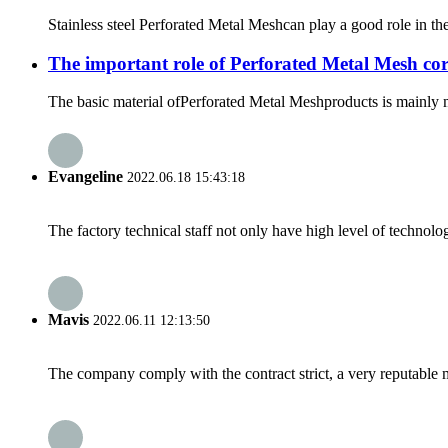
Stainless steel Perforated Metal Meshcan play a good role in the 
The important role of Perforated Metal Mesh cor
The basic material ofPerforated Metal Meshproducts is mainly metal
Evangeline
2022.06.18 15:43:18
The factory technical staff not only have high level of technolog
Mavis
2022.06.11 12:13:50
The company comply with the contract strict, a very reputable 