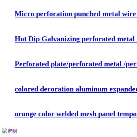
Micro perforation punched metal wire
Hot Dip Galvanizing perforated metal 
Perforated plate/perforated metal /pe
colored decoration aluminum expande
orange color welded mesh panel tempo