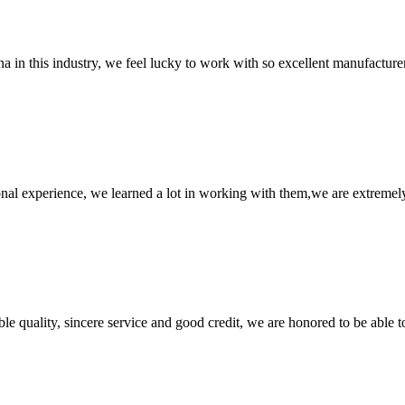
na in this industry, we feel lucky to work with so excellent manufacturer
nal experience, we learned a lot in working with them,we are extremel
le quality, sincere service and good credit, we are honored to be able 