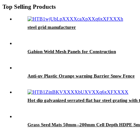
Top Selling Products
steel grid manufacturer
Gabion Weld Mesh Panels for Construction
Anti-uv Plastic Orange warning Barrier Snow Fence
Hot dip galvanized serrated flat bar steel grating with 
Grass Seed Mats 50mm--200mm Cell Depth HDPE Smoo