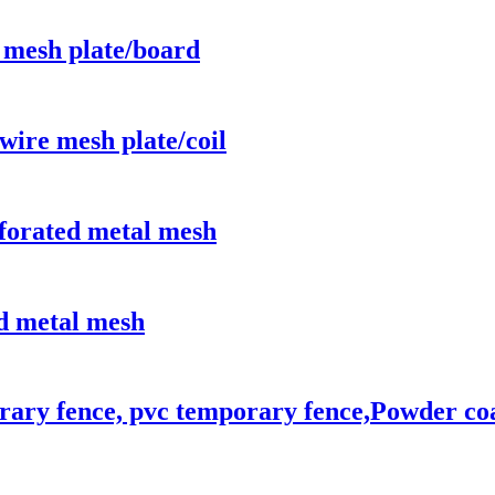
 mesh plate/board
wire mesh plate/coil
rforated metal mesh
d metal mesh
rary fence, pvc temporary fence,Powder co