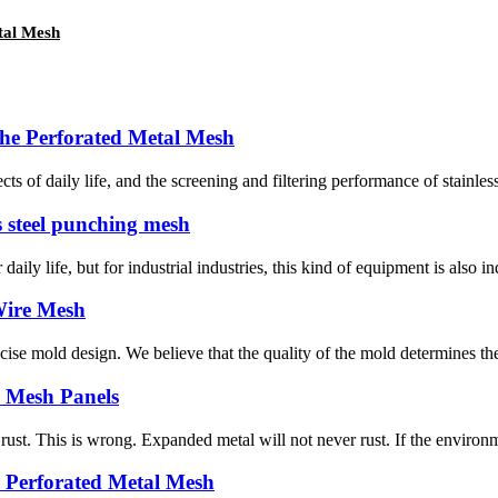
tal Mesh
the Perforated Metal Mesh
 of daily life, and the screening and filtering performance of stainless s
ss steel punching mesh
ly life, but for industrial industries, this kind of equipment is also i
 Wire Mesh
e mold design. We believe that the quality of the mold determines the q
 Mesh Panels
. This is wrong. Expanded metal will not never rust. If the environment
e Perforated Metal Mesh