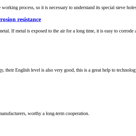
working process, so it is necessary to understand its special sieve holes
rosion resistance
. If metal is exposed to the air for a long time, it is easy to corrode an
y, their English level is also very good, this is a great help to techno
manufacturers, worthy a long-term cooperation.