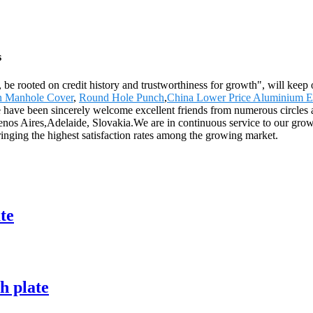
s
 be rooted on credit history and trustworthiness for growth", will ke
on Manhole Cover
,
Round Hole Punch
,
China Lower Price Aluminium 
have been sincerely welcome excellent friends from numerous circles a
enos Aires,Adelaide, Slovakia.We are in continuous service to our growi
 bringing the highest satisfaction rates among the growing market.
te
h plate