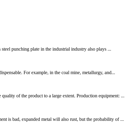
teel punching plate in the industrial industry also plays ...
ndispensable. For example, in the coal mine, metallurgy, and...
uality of the product to a large extent. Production equipment: ...
 is bad, expanded metal will also rust, but the probability of ...