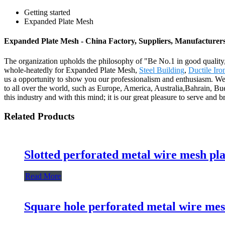
Getting started
Expanded Plate Mesh
Expanded Plate Mesh - China Factory, Suppliers, Manufacturer
The organization upholds the philosophy of "Be No.1 in good quality,
whole-heatedly for Expanded Plate Mesh,
Steel Building
,
Ductile Ir
us a opportunity to show you our professionalism and enthusiasm. We 
to all over the world, such as Europe, America, Australia,Bahrain, Bu
this industry and with this mind; it is our great pleasure to serve and
Related Products
Slotted perforated metal wire mesh pla
Read More
Square hole perforated metal wire mes