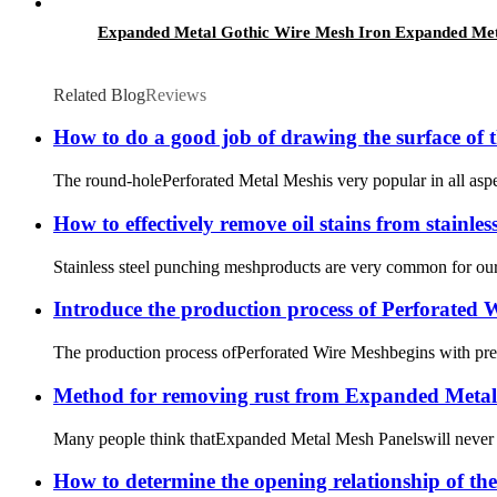
Expanded Metal Gothic Wire Mesh Iron Expanded Me
Related Blog
Reviews
How to do a good job of drawing the surface of 
The round-holePerforated Metal Meshis very popular in all aspects
How to effectively remove oil stains from stainle
Stainless steel punching meshproducts are very common for our dai
Introduce the production process of Perforated
The production process ofPerforated Wire Meshbegins with precis
Method for removing rust from Expanded Metal
Many people think thatExpanded Metal Mesh Panelswill never rust
How to determine the opening relationship of th