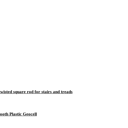
twisted square rod for stairs and treads
th Plastic Geocell