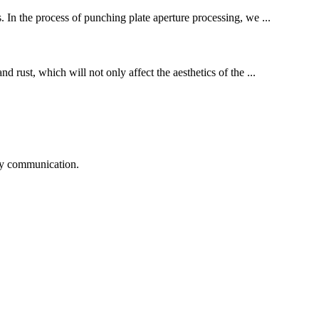
. In the process of punching plate aperture processing, we ...
d rust, which will not only affect the aesthetics of the ...
logy communication.