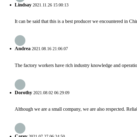
Lindsay
2021.11.26 15:00:13
It can be said that this is a best producer we encountered in Chi
Andrea
2021.08.16 21:06:07
The factory workers have rich industry knowledge and operatio
Dorothy
2021.08.02 06:29:09
Although we are a small company, we are also respected. Reliab
Carey
2021.07.27 06:24:50