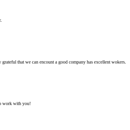
.
y grateful that we can encount a good company has excellent wokers.
to work with you!