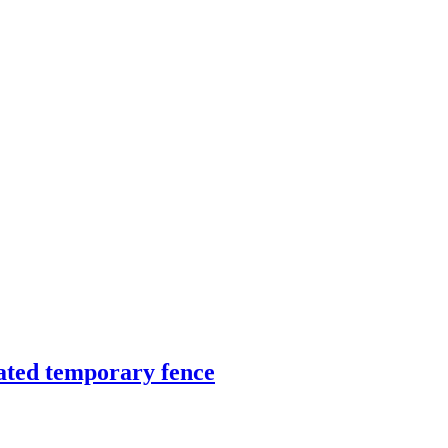
ated temporary fence